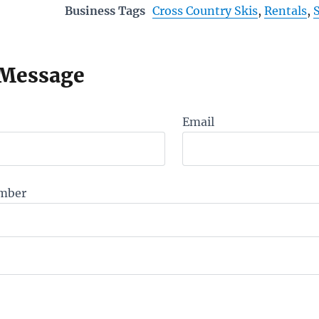
Business Tags
Cross Country Skis
,
Rentals
,
 Message
Email
mber