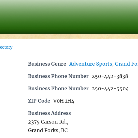
rectory
Business Genre
Adventure Sports
,
Grand Fo
Business Phone Number
250-442-3838
Business Phone Number
250-442-5504
ZIP Code
V0H 1H4
Business Address
2375 Carson Rd.,
Grand Forks, BC