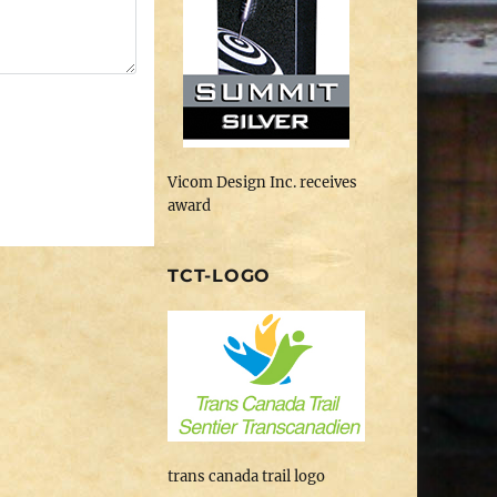
Vicom Design Inc. receives
award
TCT-LOGO
trans canada trail logo