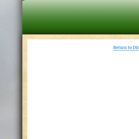
Return to Di