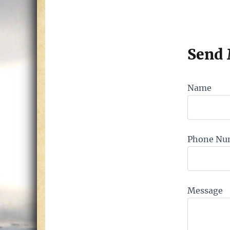
Send
Name
Phone Nu
Message