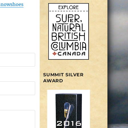
Snowshoes
SUMMIT SILVER
AWARD