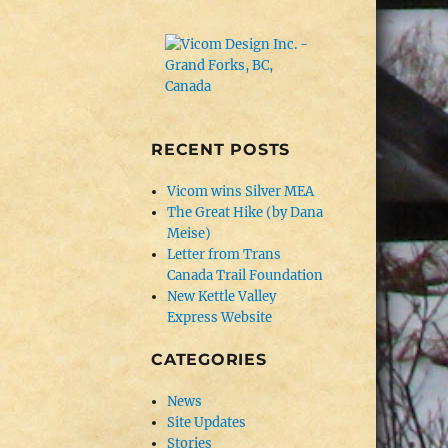
RECENT POSTS
Vicom wins Silver MEA
The Great Hike (by Dana
Meise)
Letter from Trans
Canada Trail Foundation
New Kettle Valley
Express Website
CATEGORIES
News
Site Updates
Stories