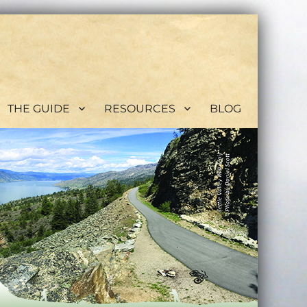
THE GUIDE
RESOURCES
BLOG