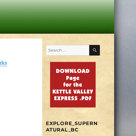
SEARCH
Search
for:
rks
EXPLORE_SUPERN
ATURAL_BC