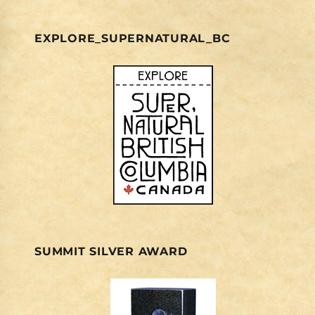
EXPLORE_SUPERNATURAL_BC
SUMMIT SILVER AWARD