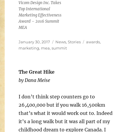
Vicom Design Inc. Takes
Top International
Marketing Effectiveness
Award – 2016 Summit
MEA
Posted
Categories
Tags
January 30, 2017
News
,
Stories
awards
,
on
marketing
,
mea
,
summit
The Great Hike
by Dana Meise
I don’t think step counters go to
26,400,000 but if you walk 16,500km
that’s what it would work out to. Indeed
it’s a long walk but it was all part of my
childhood dream to explore Canada. I