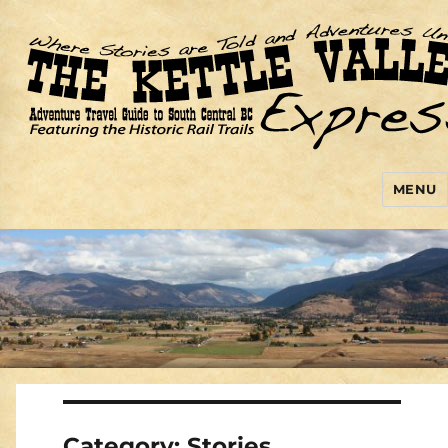
MENU
Kettle Valley Express
Category:
Stories