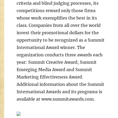
criteria and blind judging processes, its
competitions reward only those firms
whose work exemplifies the best in its
class. Companies from all over the world
invest their promotional dollars for the
opportunity to be recognized as a Summit
International Award winner. The
organization conducts three awards each
year: Summit Creative Award, Summit
Emerging Media Award and Summit
Marketing Effectiveness Award.
Additional information about the Summit
International Awards and its programs is
available at www.summitawards.com.