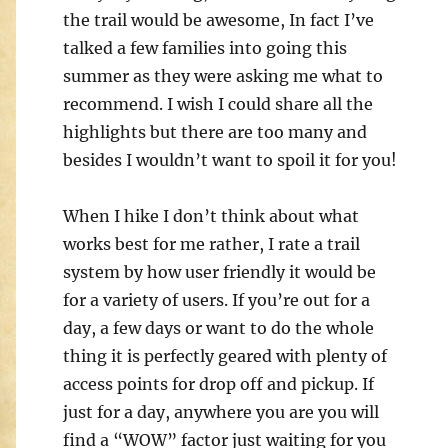
the trail would be awesome, In fact I’ve
talked a few families into going this
summer as they were asking me what to
recommend. I wish I could share all the
highlights but there are too many and
besides I wouldn’t want to spoil it for you!
When I hike I don’t think about what
works best for me rather, I rate a trail
system by how user friendly it would be
for a variety of users. If you’re out for a
day, a few days or want to do the whole
thing it is perfectly geared with plenty of
access points for drop off and pickup. If
just for a day, anywhere you are you will
find a “WOW” factor just waiting for you