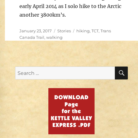
early April 2014 as I solo hike to the Arctic
another 3800km’s.
Posted
Categories
Tags
January 23, 2017
Stories
hiking
,
TCT
,
Trans
on
Canada Trail
,
walking
SE
Search
for: