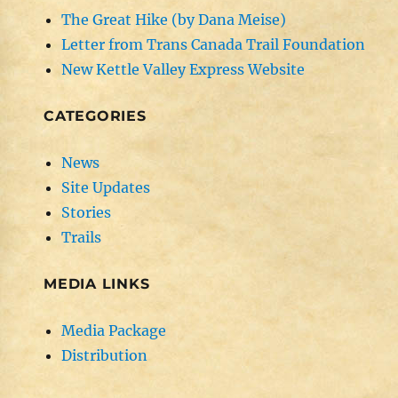
The Great Hike (by Dana Meise)
Letter from Trans Canada Trail Foundation
New Kettle Valley Express Website
CATEGORIES
News
Site Updates
Stories
Trails
MEDIA LINKS
Media Package
Distribution