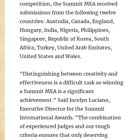
competition, the Summit MEA received
submissions from the following twelve
countries: Australia, Canada, England,
Hungary, India, Nigeria, Philippines,
Singapore, Republic of Korea, South
Africa, Turkey, United Arab Emirates,
United States and Wales.
“Distinguishing between creativity and
effectiveness is a difficult task so winning
a Summit MEA is a significant
achievement.” Said Jocelyn Luciano,
Executive Director for the Summit
International Awards. “The combination
of experienced judges and our tough
criteria ensures that only deserving