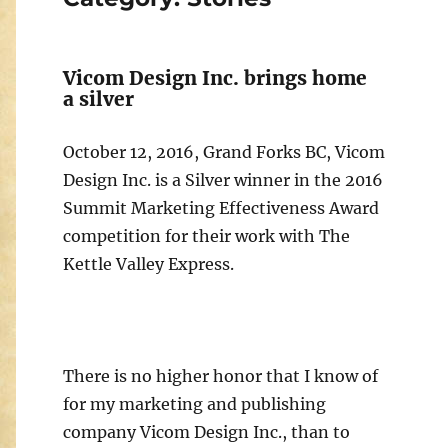
Vicom Design Inc. brings home
a silver
October 12, 2016, Grand Forks BC, Vicom
Design Inc. is a Silver winner in the 2016
Summit Marketing Effectiveness Award
competition for their work with The
Kettle Valley Express.
There is no higher honor that I know of
for my marketing and publishing
company Vicom Design Inc., than to