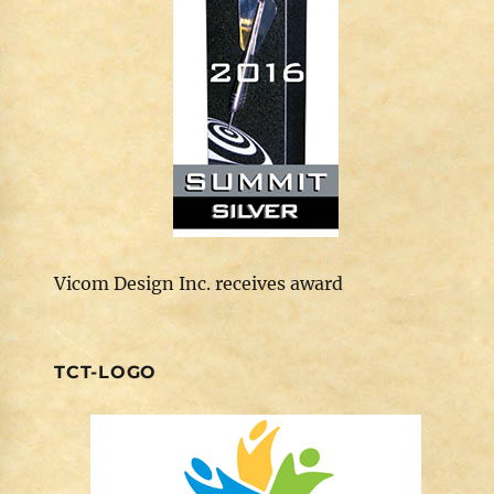
Vicom Design Inc. receives award
TCT-LOGO