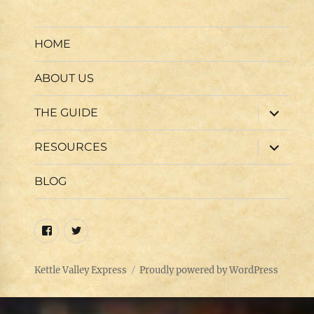
HOME
ABOUT US
expand
THE GUIDE
child
menu
expand
RESOURCES
child
menu
BLOG
Facebook
Twitter
Kettle Valley Express
Proudly powered by WordPress