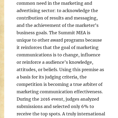
common need in the marketing and
advertising sector: to acknowledge the
contribution of results and messaging,
and the achievement of the marketer’s
business goals. The Summit MEA is
unique to other award programs because
it reinforces that the goal of marketing
communications is to change, influence
or reinforce a audience’s knowledge,
attitudes, or beliefs. Using this premise as
a basis for its judging criteria, the
competition is becoming a true arbiter of
marketing communication effectiveness.
During the 2016 event, judges analyzed
submissions and selected only 6% to
receive the top spots. A truly international