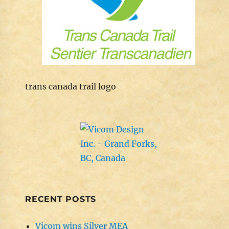
trans canada trail logo
RECENT POSTS
Vicom wins Silver MEA