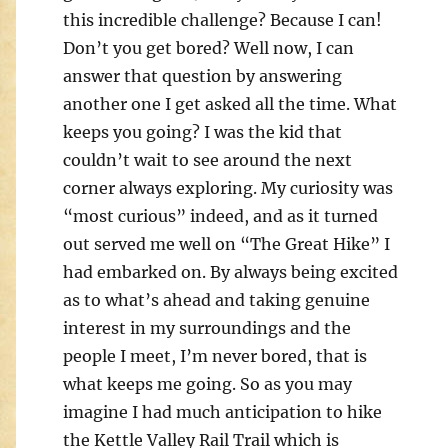
this incredible challenge? Because I can!
Don’t you get bored? Well now, I can
answer that question by answering
another one I get asked all the time. What
keeps you going? I was the kid that
couldn’t wait to see around the next
corner always exploring. My curiosity was
“most curious” indeed, and as it turned
out served me well on “The Great Hike” I
had embarked on. By always being excited
as to what’s ahead and taking genuine
interest in my surroundings and the
people I meet, I’m never bored, that is
what keeps me going. So as you may
imagine I had much anticipation to hike
the Kettle Valley Rail Trail which is