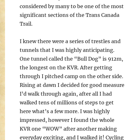
considered by many to be one of the most
significant sections of the Trans Canada
Trail.
I knew there were a series of trestles and
tunnels that I was highly anticipating.
One tunnel called the “Bull Dog” is 912m,
the longest on the KVR. After getting
through I pitched camp on the other side.
Rising at dawn I decided for good measure
I’d walk through again, after all I had
walked tens of millions of steps to get
here what’s a few more. I was highly
impressed, however I found the whole
KVR one “WOW” after another making
everyday exciting, and I walked it! Cycling