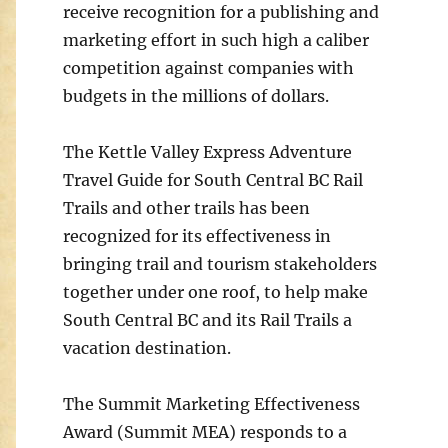
receive recognition for a publishing and
marketing effort in such high a caliber
competition against companies with
budgets in the millions of dollars.
The Kettle Valley Express Adventure
Travel Guide for South Central BC Rail
Trails and other trails has been
recognized for its effectiveness in
bringing trail and tourism stakeholders
together under one roof, to help make
South Central BC and its Rail Trails a
vacation destination.
The Summit Marketing Effectiveness
Award (Summit MEA) responds to a