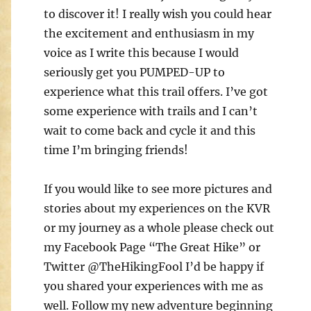
to discover it! I really wish you could hear
the excitement and enthusiasm in my
voice as I write this because I would
seriously get you PUMPED-UP to
experience what this trail offers. I’ve got
some experience with trails and I can’t
wait to come back and cycle it and this
time I’m bringing friends!
If you would like to see more pictures and
stories about my experiences on the KVR
or my journey as a whole please check out
my Facebook Page “The Great Hike” or
Twitter @TheHikingFool I’d be happy if
you shared your experiences with me as
well. Follow my new adventure beginning