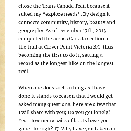
chose the Trans Canada Trail because it
suited my “explore needs”. By design it
connects community, ­history, beauty and
geography. As of December 17th, 2013 I
completed the across Canada section of
the trail at Clover Point Victoria B.C. thus
becoming the first to do it, setting a
record as the longest hike on the longest
trail.
When one does such a thing as I have
done It stands to reason that I would get
asked many questions, here are a few that
I will share with you; Do you get lonely?
Yes! How many pairs of boots have you
gone through? 17. Why have you taken on