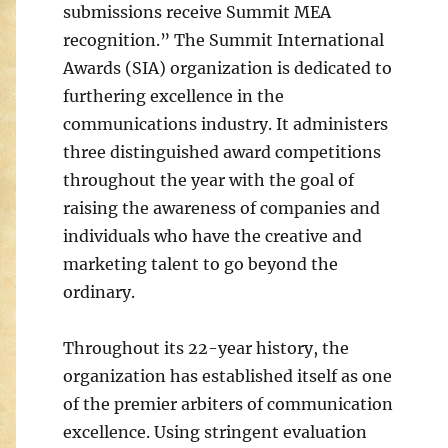
submissions receive Summit MEA
recognition.” The Summit International
Awards (SIA) organization is dedicated to
furthering excellence in the
communications industry. It administers
three distinguished award competitions
throughout the year with the goal of
raising the awareness of companies and
individuals who have the creative and
marketing talent to go beyond the
ordinary.
Throughout its 22-year history, the
organization has established itself as one
of the premier arbiters of communication
excellence. Using stringent evaluation