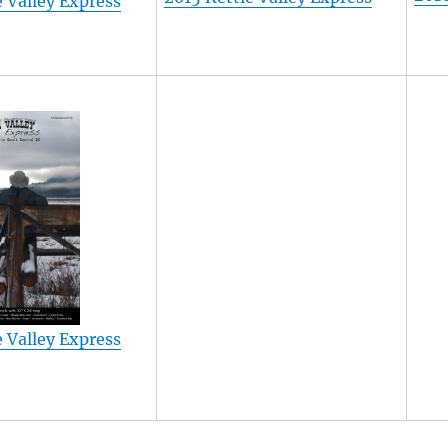
e Valley Express
e Valley Express