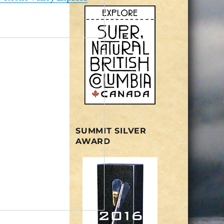
SUMMIT SILVER
AWARD