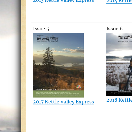
2013 Kettle Valley Express
2014 Kettl
Issue 5
Issue 6
2018 Kettl
2017 Kettle Valley Express