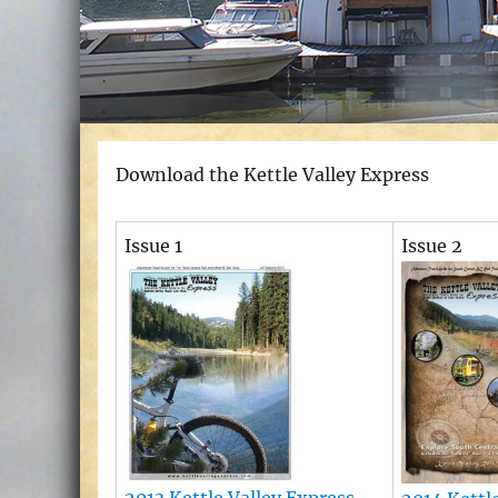
Download the Kettle Valley Express
Issue 1
Issue 2