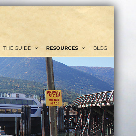
THE GUIDE
RESOURCES
BLOG