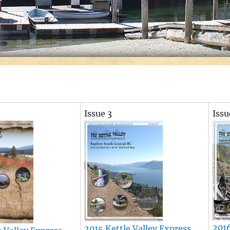
Issue 3
Issu
2016
2015 Kettle Valley Express