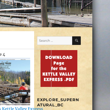
SEARCH
Search
for:
e 4
EXPLORE_SUPERN
ATURAL_BC
 Kettle Valley Express