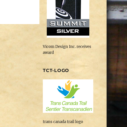
Vicom Design Inc. receives
award
TCT-LOGO
trans canada trail logo