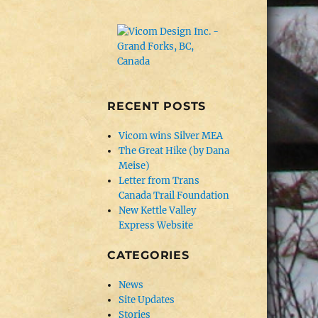
RECENT POSTS
Vicom wins Silver MEA
The Great Hike (by Dana
Meise)
Letter from Trans
Canada Trail Foundation
New Kettle Valley
Express Website
CATEGORIES
News
Site Updates
Stories