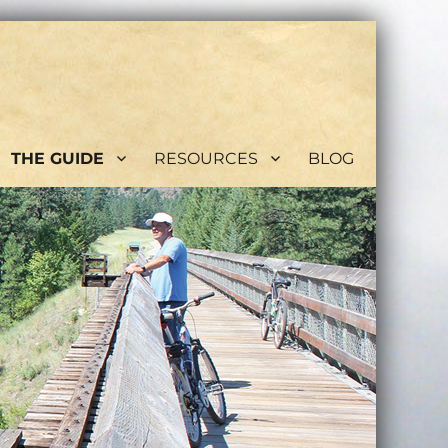
THE GUIDE
RESOURCES
BLOG