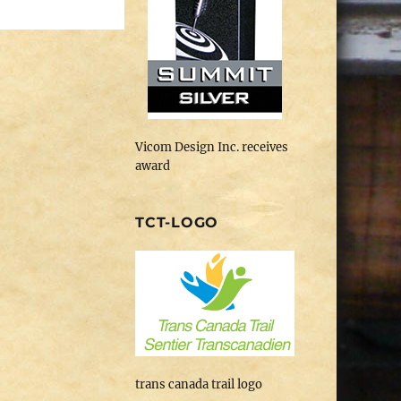
Vicom Design Inc. receives
award
TCT-LOGO
trans canada trail logo