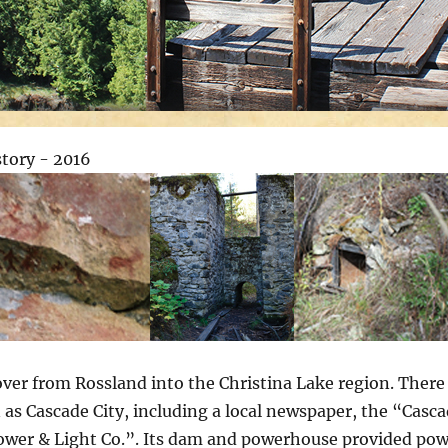
 over from Rossland into the Christina Lake region. Ther
 as Cascade City, including a local newspaper, the “Casc
Power & Light Co.”. Its dam and powerhouse provided pow