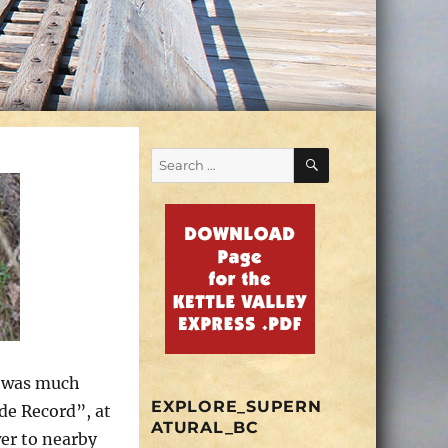
SEARCH
Search
for:
e was much
EXPLORE_SUPERN
ade Record”, at
ATURAL_BC
er to nearby