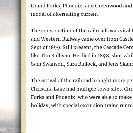
Grand Forks, Phoenix, and Greenwood and the
model of alternating current.
The construction of the railroads was vital
and Western Railway came over from Castle
Sept of 1899. Still present, the Cascade Ce
like Tim Sullivan. He died in 1898, shot whi
Sam Swanson, Sara Bullock, and Jens Skands
The arrival of the railroad brought more p
Christina Lake had multiple town sites. Chr
Forks and Phoenix, who were able to make u
holiday, with special excursion trains runn