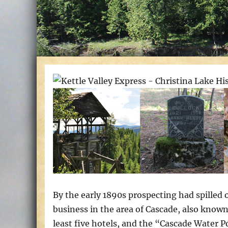
By the early 1890s prospecting had spilled
business in the area of Cascade, also known
least five hotels, and the “Cascade Water 