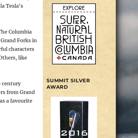
la Tesla’s
 The Columbia
 Grand Forks in
ful characters
Others, like
SUMMIT SILVER
e century
AWARD
pers from Grand
as a favourite