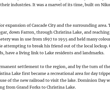
ir industries. It was a marvel of its time, built on Niko
 for expansion of Cascade City and the surrounding area.
gar, down Farron, through Christina Lake, and reaching
metery was in use from 1897 to 1955 and held many colour
le attempting to break his friend out of the local lockup. 
, have a living link to Lake residents and landmarks.
ermanent settlement to the region, and by the turn of th
istina Lake first became a recreational area for day trip
se of the new railroad to visit the lake. Dominion Day w
ing from Grand Forks to Christina Lake.