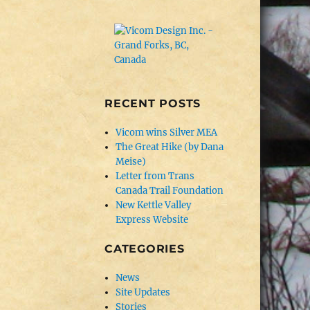
RECENT POSTS
Vicom wins Silver MEA
The Great Hike (by Dana
Meise)
Letter from Trans
Canada Trail Foundation
New Kettle Valley
Express Website
CATEGORIES
News
Site Updates
Stories