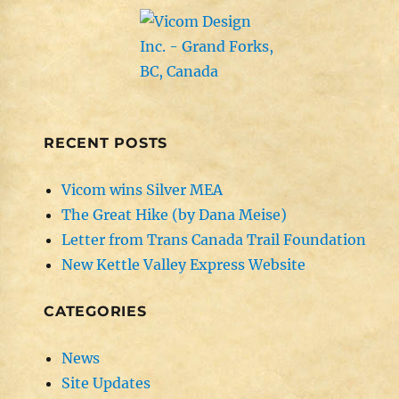
RECENT POSTS
Vicom wins Silver MEA
The Great Hike (by Dana Meise)
Letter from Trans Canada Trail Foundation
New Kettle Valley Express Website
CATEGORIES
News
Site Updates