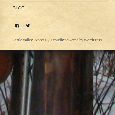
menu
BLOG
Facebook
Twitter
Kettle Valley Express
Proudly powered by WordPress