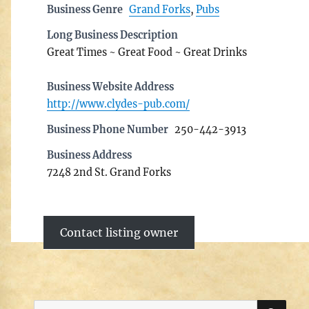
Business Genre
Grand Forks
,
Pubs
Long Business Description
Great Times ~ Great Food ~ Great Drinks
Business Website Address
http://www.clydes-pub.com/
Business Phone Number
250-442-3913
Business Address
7248 2nd St. Grand Forks
Contact listing owner
SE