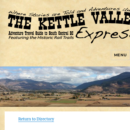
MENU
Kettle Valley Express
Return to Directory