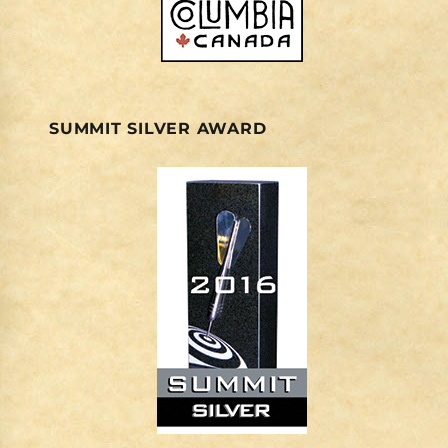
SUMMIT SILVER AWARD