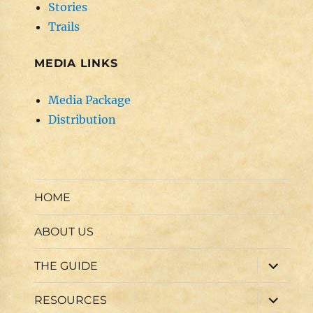
Stories
Trails
MEDIA LINKS
Media Package
Distribution
HOME
ABOUT US
expand
THE GUIDE
child
menu
expand
RESOURCES
child