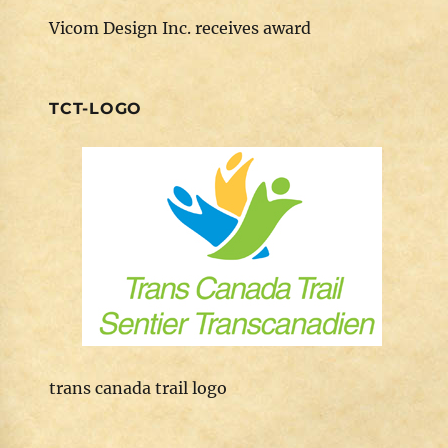
Vicom Design Inc. receives award
TCT-LOGO
trans canada trail logo