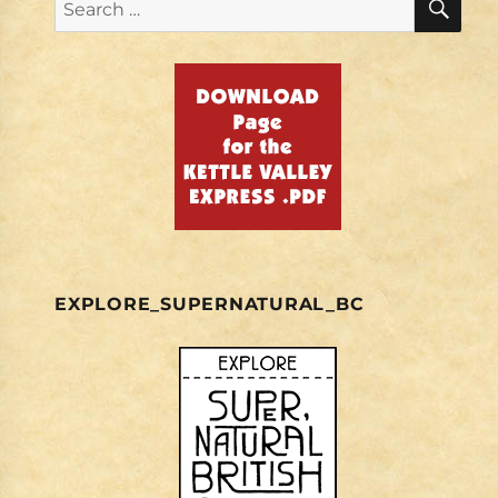
Search
for:
EXPLORE_SUPERNATURAL_BC