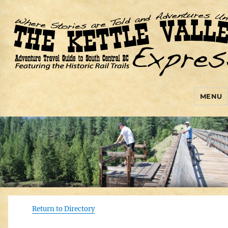
MENU
Kettle Valley Express
Return to Directory