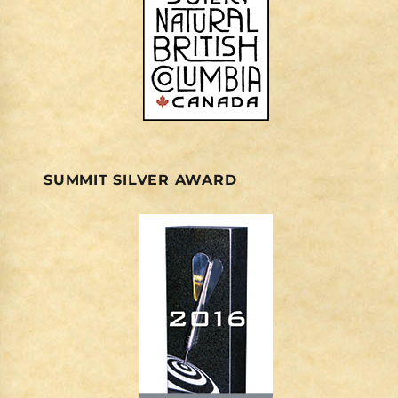
SUMMIT SILVER AWARD