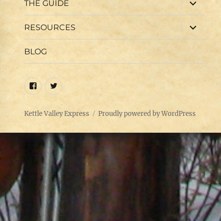
expand
THE GUIDE
child
menu
expand
RESOURCES
child
menu
BLOG
Facebook
Twitter
Kettle Valley Express
Proudly powered by WordPress