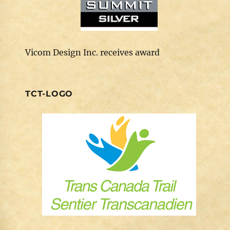
Vicom Design Inc. receives award
TCT-LOGO