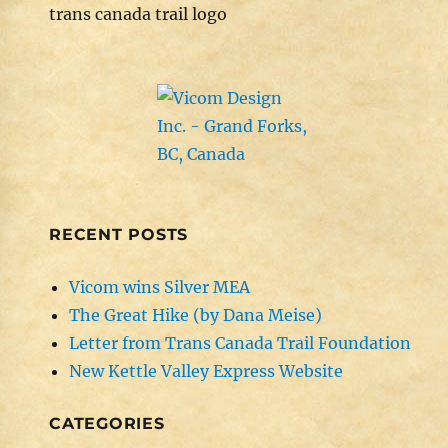
trans canada trail logo
RECENT POSTS
Vicom wins Silver MEA
The Great Hike (by Dana Meise)
Letter from Trans Canada Trail Foundation
New Kettle Valley Express Website
CATEGORIES