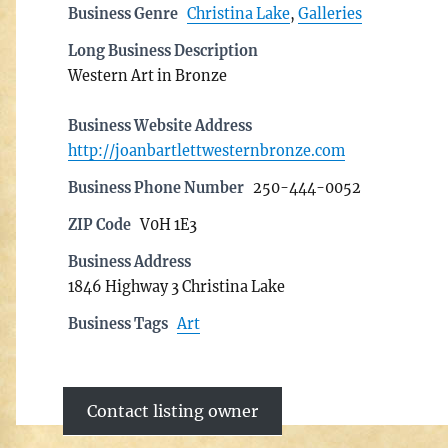
Business Genre
Christina Lake
,
Galleries
Long Business Description
Western Art in Bronze
Business Website Address
http://joanbartlettwesternbronze.com
Business Phone Number
250-444-0052
ZIP Code
V0H 1E3
Business Address
1846 Highway 3 Christina Lake
Business Tags
Art
Contact listing owner