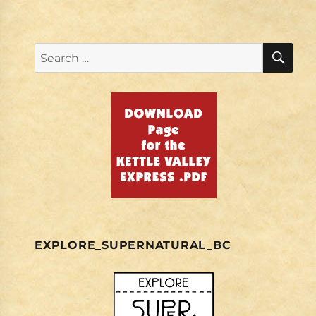
SE
Search
for:
EXPLORE_SUPERNATURAL_BC