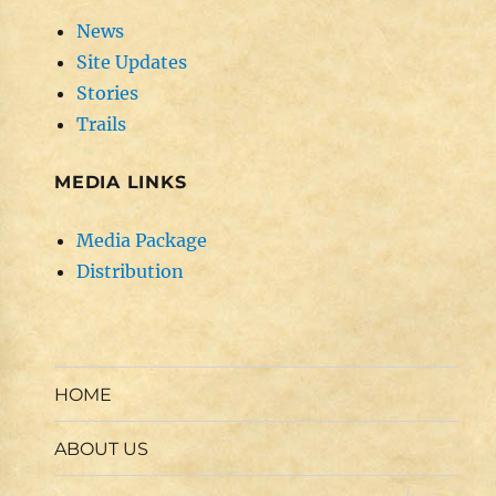
News
Site Updates
Stories
Trails
MEDIA LINKS
Media Package
Distribution
HOME
ABOUT US