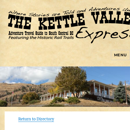
MENU
Kettle Valley Express
Return to Directory