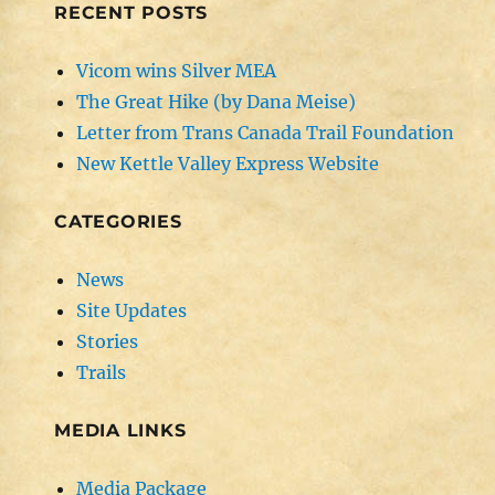
RECENT POSTS
Vicom wins Silver MEA
The Great Hike (by Dana Meise)
Letter from Trans Canada Trail Foundation
New Kettle Valley Express Website
CATEGORIES
News
Site Updates
Stories
Trails
MEDIA LINKS
Media Package