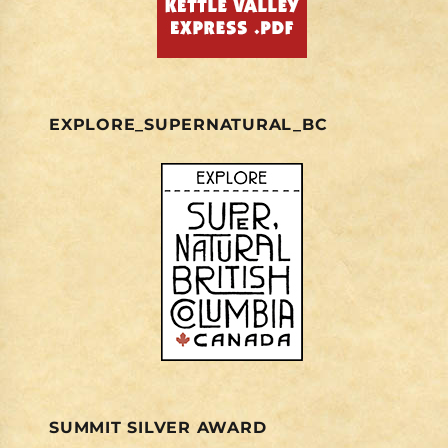
EXPLORE_SUPERNATURAL_BC
SUMMIT SILVER AWARD