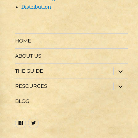
Distribution
HOME
ABOUT US
expand
THE GUIDE
child
menu
expand
RESOURCES
child
menu
BLOG
Facebook
Twitter