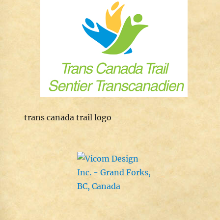
trans canada trail logo