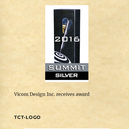
Vicom Design Inc. receives award
TCT-LOGO