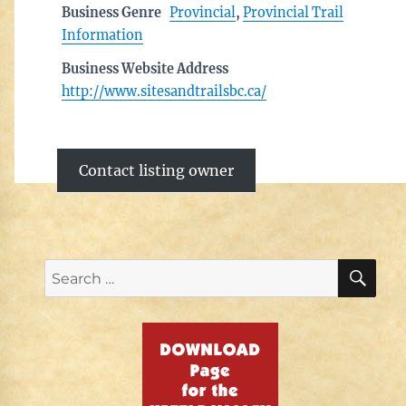
Business Genre
Provincial
,
Provincial Trail
Information
Business Website Address
http://www.sitesandtrailsbc.ca/
Contact listing owner
SE
Search
for: