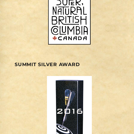
SUMMIT SILVER AWARD