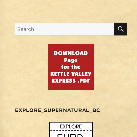
SE
Search
for:
EXPLORE_SUPERNATURAL_BC