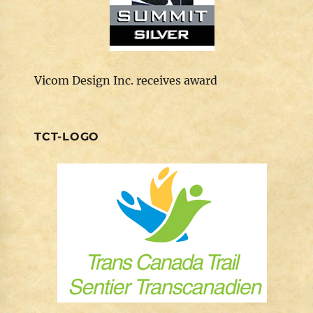
Vicom Design Inc. receives award
TCT-LOGO