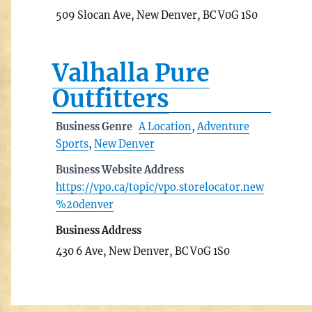
509 Slocan Ave, New Denver, BC V0G 1S0
Valhalla Pure
Outfitters
Business Genre
A Location
,
Adventure
Sports
,
New Denver
Business Website Address
https://vpo.ca/topic/vpo.storelocator.new
%20denver
Business Address
430 6 Ave, New Denver, BC V0G 1S0