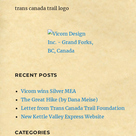
trans canada trail logo
RECENT POSTS
Vicom wins Silver MEA
The Great Hike (by Dana Meise)
Letter from Trans Canada Trail Foundation
New Kettle Valley Express Website
CATEGORIES