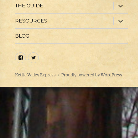
expand
THE GUIDE
child
menu
expand
RESOURCES
child
menu
BLOG
Facebook
Twitter
Kettle Valley Express
Proudly powered by WordPress