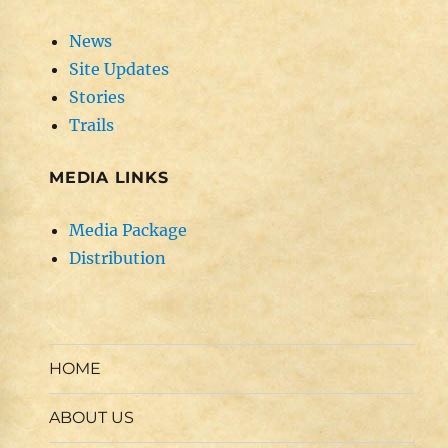
News
Site Updates
Stories
Trails
MEDIA LINKS
Media Package
Distribution
HOME
ABOUT US