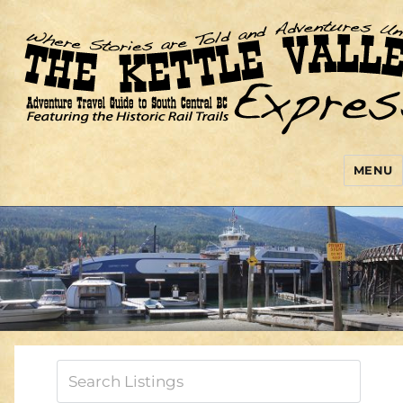
MENU
Kettle Valley Express