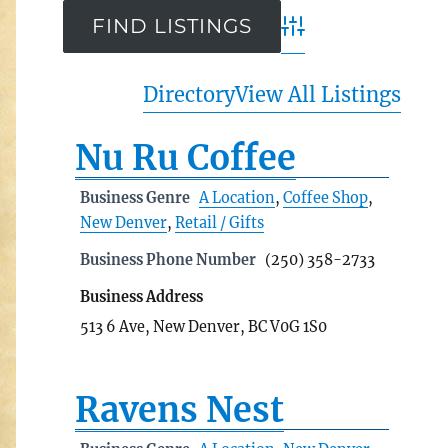
Advanced Search
Directory
View All Listings
Nu Ru Coffee
Business Genre
A Location
,
Coffee Shop
,
New Denver
,
Retail / Gifts
Business Phone Number
(250) 358-2733
Business Address
513 6 Ave, New Denver, BC V0G 1S0
Ravens Nest