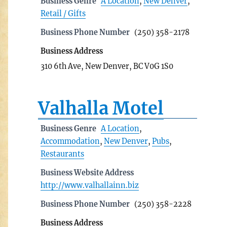
Business Genre
A Location
,
New Denver
,
Retail / Gifts
Business Phone Number
(250) 358-2178
Business Address
310 6th Ave, New Denver, BC V0G 1S0
Valhalla Motel
Business Genre
A Location
,
Accommodation
,
New Denver
,
Pubs
,
Restaurants
Business Website Address
http://www.valhallainn.biz
Business Phone Number
(250) 358-2228
Business Address