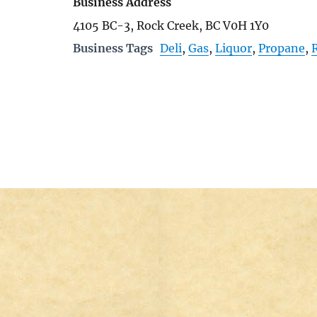
Business Address
4105 BC-3, Rock Creek, BC V0H 1Y0
Business Tags
Deli
,
Gas
,
Liquor
,
Propane
,