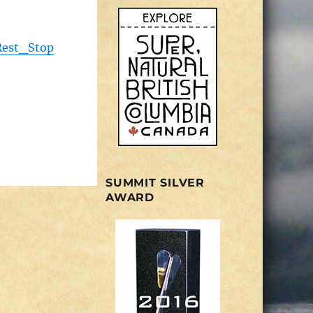
Rest_Stop
SUMMIT SILVER
AWARD