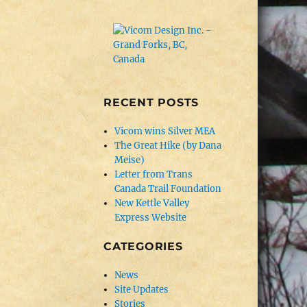
RECENT POSTS
Vicom wins Silver MEA
The Great Hike (by Dana
Meise)
Letter from Trans
Canada Trail Foundation
New Kettle Valley
Express Website
CATEGORIES
News
Site Updates
Stories