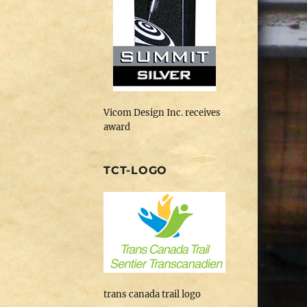
Vicom Design Inc. receives
award
TCT-LOGO
trans canada trail logo