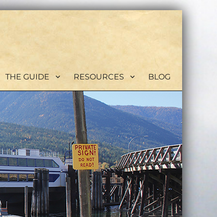
THE GUIDE
RESOURCES
BLOG