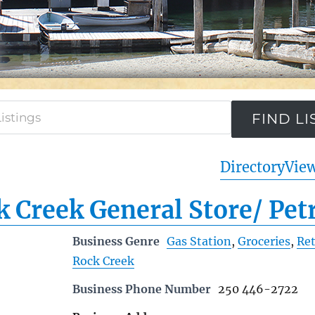
Directory
View
 Creek General Store/ Pet
Business Genre
Gas Station
,
Groceries
,
Ret
Rock Creek
Business Phone Number
250 446-2722