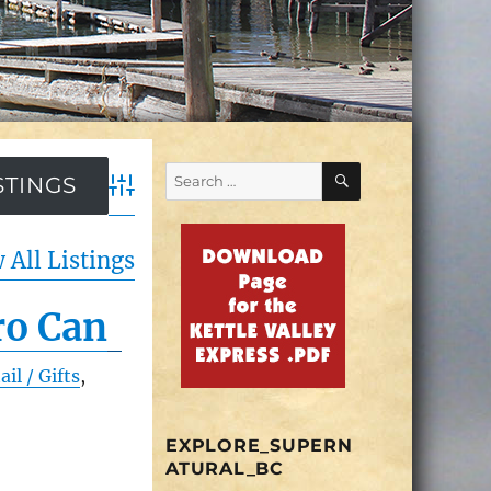
SEARCH
Search
for:
Advanced Search
 All Listings
ro Can
ail / Gifts
,
EXPLORE_SUPERN
ATURAL_BC